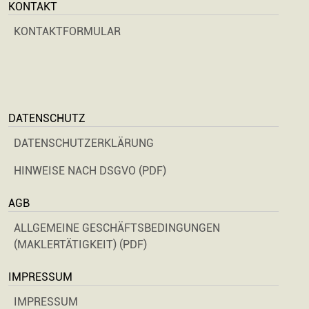
KONTAKT
KONTAKTFORMULAR
DATENSCHUTZ
DATENSCHUTZERKLÄRUNG
HINWEISE NACH DSGVO (PDF)
AGB
ALLGEMEINE GESCHÄFTSBEDINGUNGEN
(MAKLERTÄTIGKEIT) (PDF)
IMPRESSUM
IMPRESSUM