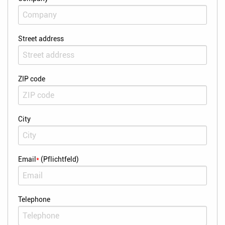
Street address
ZIP code
City
Email
*
(Pflichtfeld)
Telephone