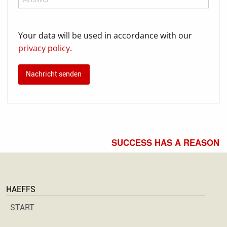
Your data will be used in accordance with our
privacy policy
.
SUCCESS HAS A REASON
HAEFFS
START