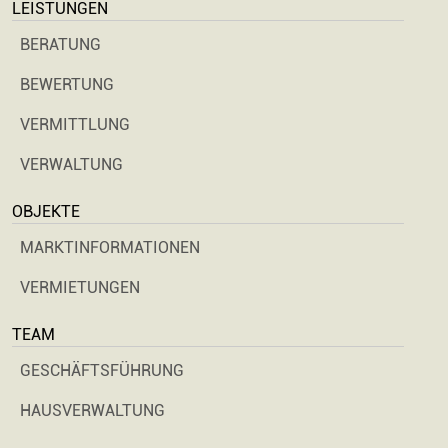
LEISTUNGEN
BERATUNG
BEWERTUNG
VERMITTLUNG
VERWALTUNG
OBJEKTE
MARKTINFORMATIONEN
VERMIETUNGEN
TEAM
GESCHÄFTSFÜHRUNG
HAUSVERWALTUNG