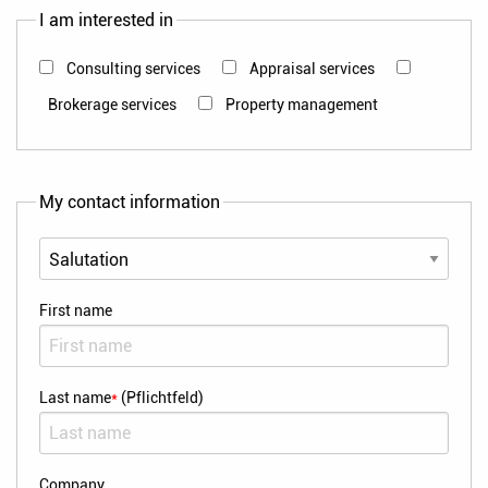
I am interested in
Consulting services
Appraisal services
Brokerage services
Property management
My contact information
First name
Last name
*
(Pflichtfeld)
Company