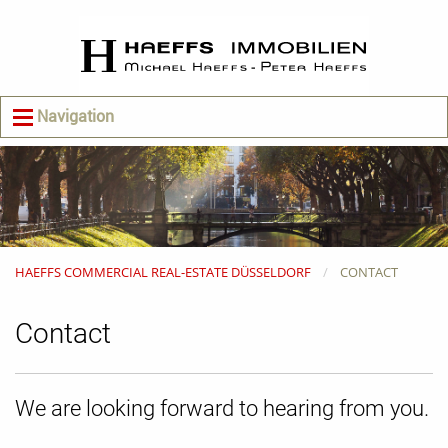
Navigation
HAEFFS COMMERCIAL REAL-ESTATE DÜSSELDORF
CONTACT
Contact
We are looking forward to hearing from you.