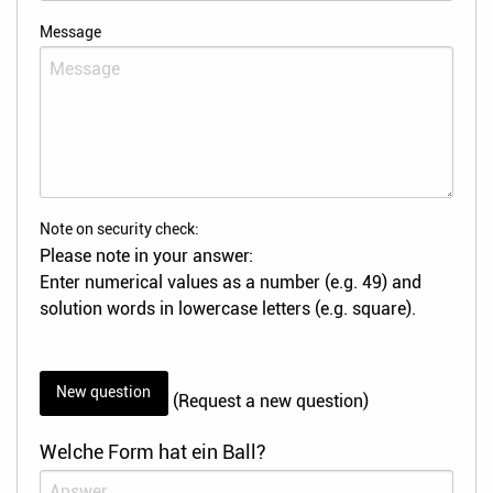
Message
Note on security check:
Please note in your answer:
Enter numerical values as a number (e.g. 49) and
solution words in lowercase letters (e.g. square).
New question
(Request a new question)
Welche Form hat ein Ball?