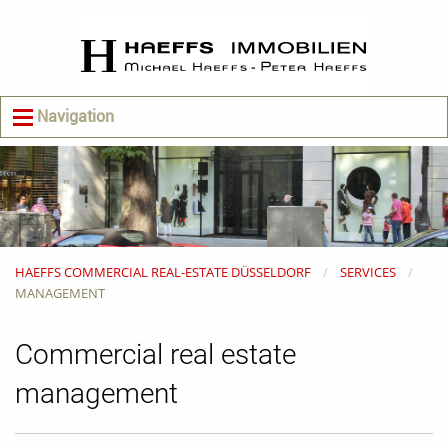
Navigation
HAEFFS COMMERCIAL REAL-ESTATE DÜSSELDORF
SERVICES
MANAGEMENT
Commercial real estate
management