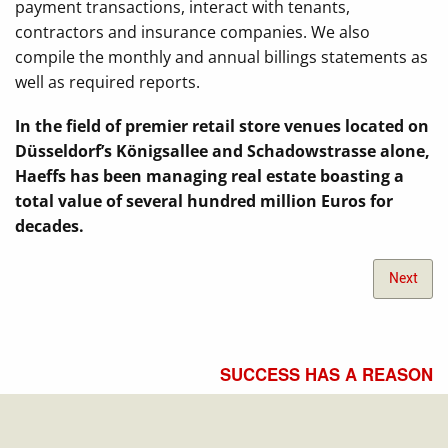
payment transactions, interact with tenants,
contractors and insurance companies. We also
compile the monthly and annual billings statements as
well as required reports.
In the field of premier retail store venues located on
Düsseldorf’s Königsallee and Schadowstrasse alone,
Haeffs has been managing real estate boasting a
total value of several hundred million Euros for
decades.
Next
SUCCESS HAS A REASON