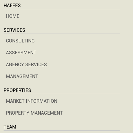
HAEFFS
HOME
SERVICES
CONSULTING
ASSESSMENT
AGENCY SERVICES
MANAGEMENT
PROPERTIES
MARKET INFORMATION
PROPERTY MANAGEMENT
TEAM