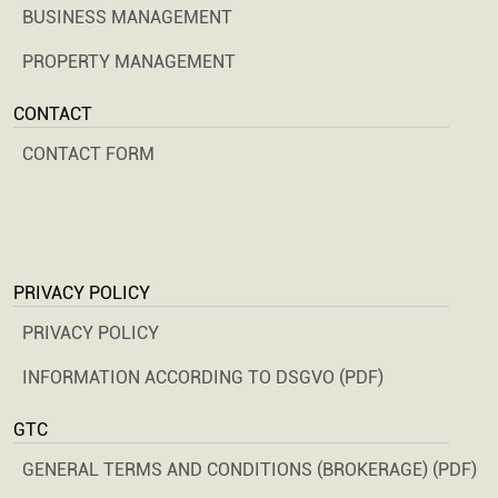
BUSINESS MANAGEMENT
PROPERTY MANAGEMENT
CONTACT
CONTACT FORM
PRIVACY POLICY
PRIVACY POLICY
INFORMATION ACCORDING TO DSGVO (PDF)
GTC
GENERAL TERMS AND CONDITIONS (BROKERAGE) (PDF)