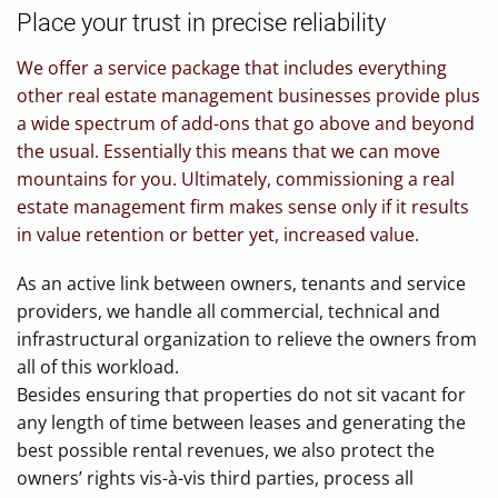
Place your trust in precise reliability
We offer a service package that includes everything
other real estate management businesses provide plus
a wide spectrum of add-ons that go above and beyond
the usual. Essentially this means that we can move
mountains for you. Ultimately, commissioning a real
estate management firm makes sense only if it results
in value retention or better yet, increased value.
As an active link between owners, tenants and service
providers, we handle all commercial, technical and
infrastructural organization to relieve the owners from
all of this workload.
Besides ensuring that properties do not sit vacant for
any length of time between leases and generating the
best possible rental revenues, we also protect the
owners’ rights vis-à-vis third parties, process all